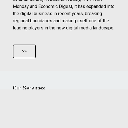
Monday and Economic Digest, it has expanded into
the digital business in recent years, breaking
regional boundaries and making itself one of the
leading players in the new digital media landscape.
>>
Our Services
New Media Group’s team of professionals are all
well experienced and on the forefront of
multimedia cross platform marketing, providing
one-stop total solutions service for social media
creative content marketing, multimedia video