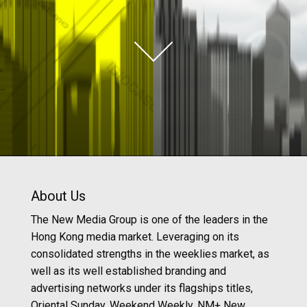
About Us
The New Media Group is one of the leaders in the
Hong Kong media market. Leveraging on its
consolidated strengths in the weeklies market, as
well as its well established branding and
advertising networks under its flagships titles,
Oriental Sunday, Weekend Weekly, NM+ New