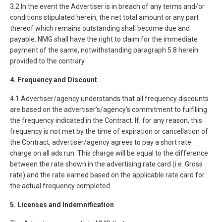
3.2 In the event the Advertiser is in breach of any terms and/or
conditions stipulated herein, the net total amount or any part
thereof which remains outstanding shall become due and
payable. NMG shall have the right to claim for the immediate
payment of the same, notwithstanding paragraph 5.8 herein
provided to the contrary.
4. Frequency and Discount
4.1 Advertiser/agency understands that all frequency discounts
are based on the advertiser’s/agency’s commitment to fulfilling
the frequency indicated in the Contract. If, for any reason, this
frequency is not met by the time of expiration or cancellation of
the Contract, advertiser/agency agrees to pay a short rate
charge on all ads run. This charge will be equal to the difference
between the rate shown in the advertising rate card (i.e. Gross
rate) and the rate earned based on the applicable rate card for
the actual frequency completed.
5. Licenses and Indemnification