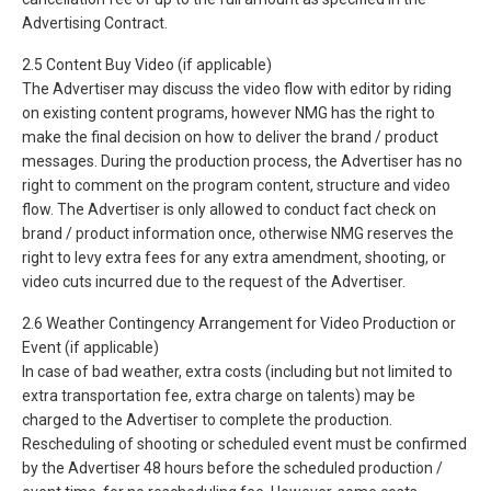
Advertising Contract.
2.5 Content Buy Video (if applicable)
The Advertiser may discuss the video flow with editor by riding
on existing content programs, however NMG has the right to
make the final decision on how to deliver the brand / product
messages. During the production process, the Advertiser has no
right to comment on the program content, structure and video
flow. The Advertiser is only allowed to conduct fact check on
brand / product information once, otherwise NMG reserves the
right to levy extra fees for any extra amendment, shooting, or
video cuts incurred due to the request of the Advertiser.
2.6 Weather Contingency Arrangement for Video Production or
Event (if applicable)
In case of bad weather, extra costs (including but not limited to
extra transportation fee, extra charge on talents) may be
charged to the Advertiser to complete the production.
Rescheduling of shooting or scheduled event must be confirmed
by the Advertiser 48 hours before the scheduled production /