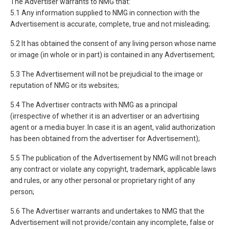
The Advertiser warrants to NMG that:
5.1 Any information supplied to NMG in connection with the
Advertisement is accurate, complete, true and not misleading;
5.2 It has obtained the consent of any living person whose name
or image (in whole or in part) is contained in any Advertisement;
5.3 The Advertisement will not be prejudicial to the image or
reputation of NMG or its websites;
5.4 The Advertiser contracts with NMG as a principal
(irrespective of whether it is an advertiser or an advertising
agent or a media buyer. In case it is an agent, valid authorization
has been obtained from the advertiser for Advertisement);
5.5 The publication of the Advertisement by NMG will not breach
any contract or violate any copyright, trademark, applicable laws
and rules, or any other personal or proprietary right of any
person;
5.6 The Advertiser warrants and undertakes to NMG that the
Advertisement will not provide/contain any incomplete, false or