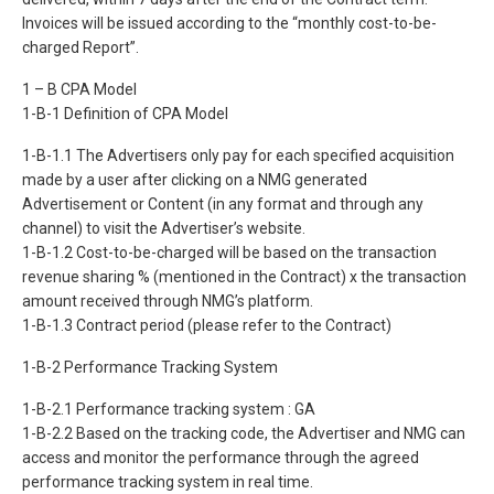
Invoices will be issued according to the “monthly cost-to-be-
charged Report”.
1 – B CPA Model
1-B-1 Definition of CPA Model
1-B-1.1 The Advertisers only pay for each specified acquisition
made by a user after clicking on a NMG generated
Advertisement or Content (in any format and through any
channel) to visit the Advertiser’s website.
1-B-1.2 Cost-to-be-charged will be based on the transaction
revenue sharing % (mentioned in the Contract) x the transaction
amount received through NMG’s platform.
1-B-1.3 Contract period (please refer to the Contract)
1-B-2 Performance Tracking System
1-B-2.1 Performance tracking system : GA
1-B-2.2 Based on the tracking code, the Advertiser and NMG can
access and monitor the performance through the agreed
performance tracking system in real time.