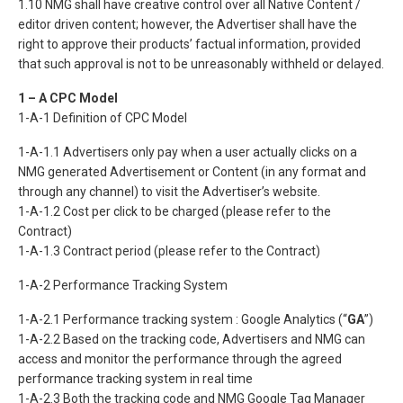
1.10 NMG shall have creative control over all Native Content /
editor driven content; however, the Advertiser shall have the
right to approve their products’ factual information, provided
that such approval is not to be unreasonably withheld or delayed.
1 – A CPC Model
1-A-1 Definition of CPC Model
1-A-1.1 Advertisers only pay when a user actually clicks on a
NMG generated Advertisement or Content (in any format and
through any channel) to visit the Advertiser’s website.
1-A-1.2 Cost per click to be charged (please refer to the
Contract)
1-A-1.3 Contract period (please refer to the Contract)
1-A-2 Performance Tracking System
1-A-2.1 Performance tracking system : Google Analytics (“
GA
”)
1-A-2.2 Based on the tracking code, Advertisers and NMG can
access and monitor the performance through the agreed
performance tracking system in real time
1-A-2.3 Both the tracking code and NMG Google Tag Manager