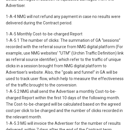
Advertiser.
1-A-4 NMG will not refund any payment in case no results were
delivered during the Contract period.
1-A-5 Monthly Cost-to-be-charged Report
1-A-5.1 The number of clicks: The summation of GA “sessions”
recorded with the referral source from NMG digital platform (For
example, use NMG websites’ “UTM” (Urchin Traffic Definition) link
as referral source identifier), which refer to the traffic of unique
clicks in a session brought from NMG digital platform to
Advertiser’s website. Also, the “goals and funnel” in GA will be
used to track user flow, which help to measure the effectiveness
of the traffic brought to the conversion.
1-A-5.2 NMG shall send the Advertiser a monthly Cost-to-be-
charged Report within the first 10 days of the following month.
The Cost-to-be-charged will be calculated based on the agreed
cost per click to be charged and the number of clicks recorded in
the relevant month.
1-A-5.3 MG will invoice the Advertiser for the number of results
delivered, within 7 days after the end of the Contract term.