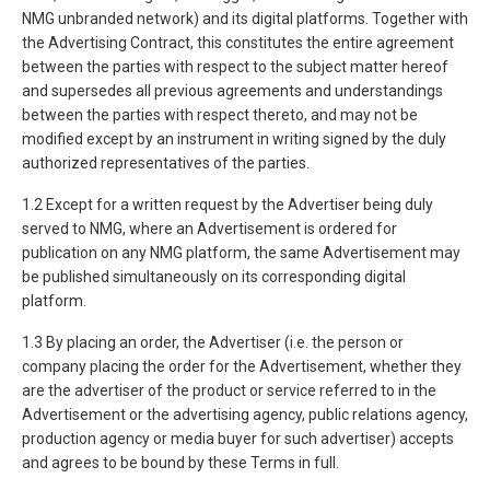
NMG unbranded network) and its digital platforms. Together with
the Advertising Contract, this constitutes the entire agreement
between the parties with respect to the subject matter hereof
and supersedes all previous agreements and understandings
between the parties with respect thereto, and may not be
modified except by an instrument in writing signed by the duly
authorized representatives of the parties.
1.2 Except for a written request by the Advertiser being duly
served to NMG, where an Advertisement is ordered for
publication on any NMG platform, the same Advertisement may
be published simultaneously on its corresponding digital
platform.
1.3 By placing an order, the Advertiser (i.e. the person or
company placing the order for the Advertisement, whether they
are the advertiser of the product or service referred to in the
Advertisement or the advertising agency, public relations agency,
production agency or media buyer for such advertiser) accepts
and agrees to be bound by these Terms in full.