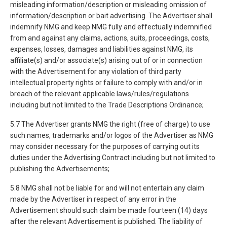
misleading information/description or misleading omission of
information/description or bait advertising. The Advertiser shall
indemnify NMG and keep NMG fully and effectually indemnified
from and against any claims, actions, suits, proceedings, costs,
expenses, losses, damages and liabilities against NMG, its
affiliate(s) and/or associate(s) arising out of or in connection
with the Advertisement for any violation of third party
intellectual property rights or failure to comply with and/or in
breach of the relevant applicable laws/rules/regulations
including but not limited to the Trade Descriptions Ordinance;
5.7 The Advertiser grants NMG the right (free of charge) to use
such names, trademarks and/or logos of the Advertiser as NMG
may consider necessary for the purposes of carrying out its
duties under the Advertising Contract including but not limited to
publishing the Advertisements;
5.8 NMG shall not be liable for and will not entertain any claim
made by the Advertiser in respect of any error in the
Advertisement should such claim be made fourteen (14) days
after the relevant Advertisement is published. The liability of