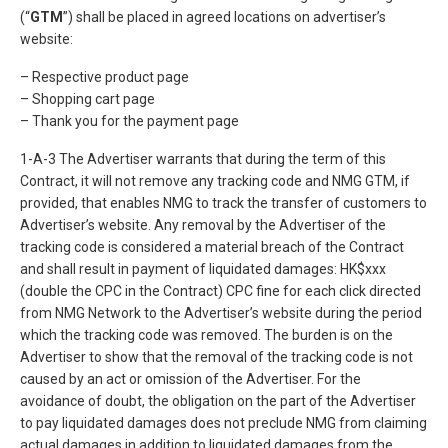
(“
GTM
”) shall be placed in agreed locations on advertiser’s
website:
– Respective product page
– Shopping cart page
– Thank you for the payment page
1-A-3 The Advertiser warrants that during the term of this
Contract, it will not remove any tracking code and NMG GTM, if
provided, that enables NMG to track the transfer of customers to
Advertiser’s website. Any removal by the Advertiser of the
tracking code is considered a material breach of the Contract
and shall result in payment of liquidated damages: HK$xxx
(double the CPC in the Contract) CPC fine for each click directed
from NMG Network to the Advertiser’s website during the period
which the tracking code was removed. The burden is on the
Advertiser to show that the removal of the tracking code is not
caused by an act or omission of the Advertiser. For the
avoidance of doubt, the obligation on the part of the Advertiser
to pay liquidated damages does not preclude NMG from claiming
actual damages in addition to liquidated damages from the