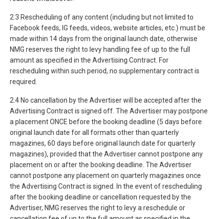
2.3 Rescheduling of any content (including but not limited to
Facebook feeds, IG feeds, videos, website articles, etc.) must be
made within 14 days from the original launch date, otherwise
NMG reserves the right to levy handling fee of up to the full
amount as specified in the Advertising Contract. For
rescheduling within such period, no supplementary contract is
required.
2.4 No cancellation by the Advertiser will be accepted after the
Advertising Contract is signed off. The Advertiser may postpone
a placement ONCE before the booking deadline (5 days before
original launch date for all formats other than quarterly
magazines, 60 days before original launch date for quarterly
magazines), provided that the Advertiser cannot postpone any
placement on or after the booking deadline. The Advertiser
cannot postpone any placement on quarterly magazines once
the Advertising Contract is signed. In the event of rescheduling
after the booking deadline or cancellation requested by the
Advertiser, NMG reserves the right to levy a reschedule or
cancellation fee of up to the full amount as specified in the