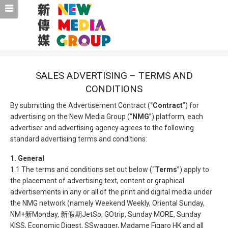
SALES ADVERTISING – TERMS AND
CONDITIONS
By submitting the Advertisement Contract (“
Contract
”) for
advertising on the New Media Group (“
NMG
”) platform, each
advertiser and advertising agency agrees to the following
standard advertising terms and conditions:
1. General
1.1 The terms and conditions set out below (“
Terms
”) apply to
the placement of advertising text, content or graphical
advertisements in any or all of the print and digital media under
the NMG network (namely Weekend Weekly, Oriental Sunday,
NM+新Monday, 新假期JetSo, GOtrip, Sunday MORE, Sunday
KISS, Economic Digest, SSwagger, Madame Figaro HK and all