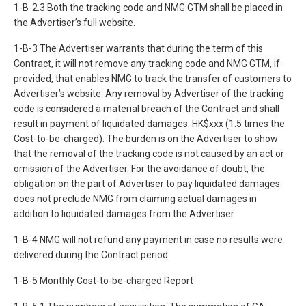
1-B-2.3 Both the tracking code and NMG GTM shall be placed in
the Advertiser’s full website.
1-B-3 The Advertiser warrants that during the term of this
Contract, it will not remove any tracking code and NMG GTM, if
provided, that enables NMG to track the transfer of customers to
Advertiser’s website. Any removal by Advertiser of the tracking
code is considered a material breach of the Contract and shall
result in payment of liquidated damages: HK$xxx (1.5 times the
Cost-to-be-charged). The burden is on the Advertiser to show
that the removal of the tracking code is not caused by an act or
omission of the Advertiser. For the avoidance of doubt, the
obligation on the part of Advertiser to pay liquidated damages
does not preclude NMG from claiming actual damages in
addition to liquidated damages from the Advertiser.
1-B-4 NMG will not refund any payment in case no results were
delivered during the Contract period.
1-B-5 Monthly Cost-to-be-charged Report