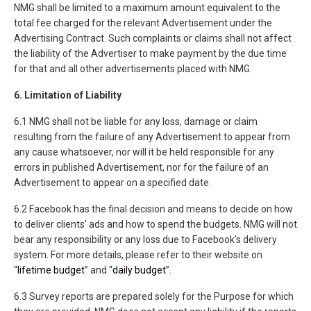
NMG shall be limited to a maximum amount equivalent to the
total fee charged for the relevant Advertisement under the
Advertising Contract. Such complaints or claims shall not affect
the liability of the Advertiser to make payment by the due time
for that and all other advertisements placed with NMG.
6. Limitation of Liability
6.1 NMG shall not be liable for any loss, damage or claim
resulting from the failure of any Advertisement to appear from
any cause whatsoever, nor will it be held responsible for any
errors in published Advertisement, nor for the failure of an
Advertisement to appear on a specified date.
6.2 Facebook has the final decision and means to decide on how
to deliver clients’ ads and how to spend the budgets. NMG will not
bear any responsibility or any loss due to Facebook’s delivery
system. For more details, please refer to their website on
“
lifetime budget
” and “
daily budget
”.
6.3 Survey reports are prepared solely for the Purpose for which