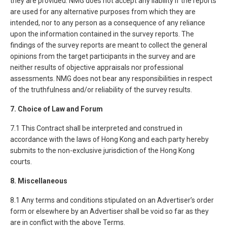
they are provided. NMG does not accept any liability if the reports
are used for any alternative purposes from which they are
intended, nor to any person as a consequence of any reliance
upon the information contained in the survey reports. The
findings of the survey reports are meant to collect the general
opinions from the target participants in the survey and are
neither results of objective appraisals nor professional
assessments. NMG does not bear any responsibilities in respect
of the truthfulness and/or reliability of the survey results.
7. Choice of Law and Forum
7.1 This Contract shall be interpreted and construed in
accordance with the laws of Hong Kong and each party hereby
submits to the non-exclusive jurisdiction of the Hong Kong
courts.
8. Miscellaneous
8.1 Any terms and conditions stipulated on an Advertiser’s order
form or elsewhere by an Advertiser shall be void so far as they
are in conflict with the above Terms.