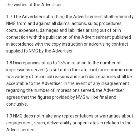
the wishes of the Advertiser.
1.7 The Advertiser submitting the Advertisement shall indemnify
NMG from and against all claims, actions, suits, procedures,
costs, expenses, damages and liabilities arising out of or in
connection with the publication of the Advertisement published
in accordance with the copy instruction or advertising contract
supplied to NMG by the Advertiser.
1.8 Discrepancies of up to 15% in relation to the number of
impressions served (as set out in the rate card) are common due
to a variety of technical reasons and such discrepancies shall be
acceptable to the Advertiser. In the event of any disagreement
regarding the number of impressions served, the Advertiser
agrees that the figures provided by NMG will be final and
conclusive.
1.9 NMG does not make any representations or warranties about
engagement, reach, deliverability or open rates in relation to the
Advertisement.