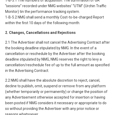
1-B-5.1 The numbers of acquisition: The summation of GA
“sessions” recorded under NMG websites’ “UTM” (Urchin Traffic
Monitor) tin the performance tracking system.
1-B-5.2 NMG shall send a monthly Cost-to-be-charged Report
within the first 10 days of the following month.
2. Changes, Cancellations and Rejections
2.1 The Advertiser shall not cancel the Advertising Contract after
the booking deadline stipulated by NMG. In the event of a
cancellation or reschedule by the Advertiser after the booking
deadline stipulated by NMG, NMG reserves the right to levy a
cancellation/reschedule fee of up to the full amount as specified
in the Advertising Contract.
2.2 NMG shall have the absolute discretion to reject, cancel,
decline to publish, omit, suspend or remove from any platform
(whether temporarily or permanently) or change the position of
any Advertisement otherwise accepted for insertion or having
been posted if NMG considers it necessary or appropriate to do
so without providing the Advertiser with any prior notice or
reasons whatsoever.