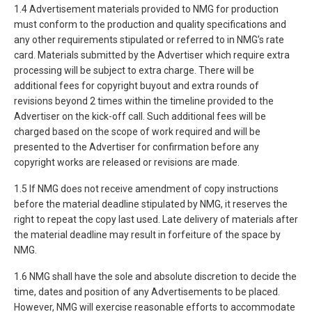
1.4 Advertisement materials provided to NMG for production
must conform to the production and quality specifications and
any other requirements stipulated or referred to in NMG’s rate
card. Materials submitted by the Advertiser which require extra
processing will be subject to extra charge. There will be
additional fees for copyright buyout and extra rounds of
revisions beyond 2 times within the timeline provided to the
Advertiser on the kick-off call. Such additional fees will be
charged based on the scope of work required and will be
presented to the Advertiser for confirmation before any
copyright works are released or revisions are made.
1.5 If NMG does not receive amendment of copy instructions
before the material deadline stipulated by NMG, it reserves the
right to repeat the copy last used. Late delivery of materials after
the material deadline may result in forfeiture of the space by
NMG.
1.6 NMG shall have the sole and absolute discretion to decide the
time, dates and position of any Advertisements to be placed.
However, NMG will exercise reasonable efforts to accommodate