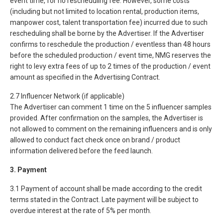
event time, for no rescheduling fee. However, some costs
(including but not limited to location rental, production items,
manpower cost, talent transportation fee) incurred due to such
rescheduling shall be borne by the Advertiser. If the Advertiser
confirms to reschedule the production / eventless than 48 hours
before the scheduled production / event time, NMG reserves the
right to levy extra fees of up to 2 times of the production / event
amount as specified in the Advertising Contract.
2.7 Influencer Network (if applicable)
The Advertiser can comment 1 time on the 5 influencer samples
provided. After confirmation on the samples, the Advertiser is
not allowed to comment on the remaining influencers and is only
allowed to conduct fact check once on brand / product
information delivered before the feed launch.
3. Payment
3.1 Payment of account shall be made according to the credit
terms stated in the Contract. Late payment will be subject to
overdue interest at the rate of 5% per month.